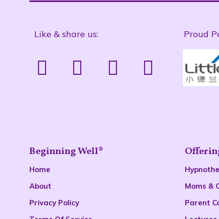
Like & share us:
Proud P
Beginning Well®
Offerin
Home
Hypnoth
About
Moms & 
Privacy Policy
Parent C