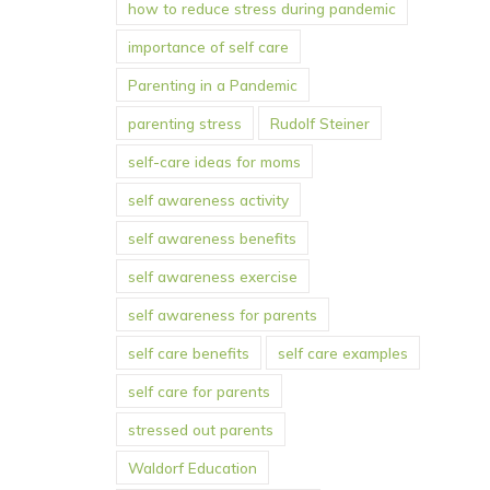
how to reduce stress during pandemic
importance of self care
Parenting in a Pandemic
parenting stress
Rudolf Steiner
self-care ideas for moms
self awareness activity
self awareness benefits
self awareness exercise
self awareness for parents
self care benefits
self care examples
self care for parents
stressed out parents
Waldorf Education