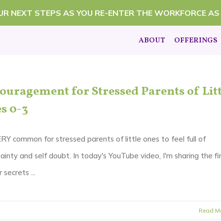
OUR NEXT STEPS AS YOU RE-ENTER THE WORKFORCE AS
ABOUT
OFFERINGS
ouragement for Stressed Parents of Litt
s 0-3
ERY common for stressed parents of little ones to feel full of
ainty and self doubt. In today's YouTube video, I'm sharing the fi
 secrets ...
Read M