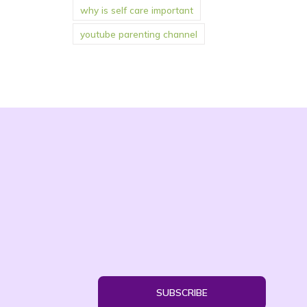
why is self care important
youtube parenting channel
SUBSCRIBE