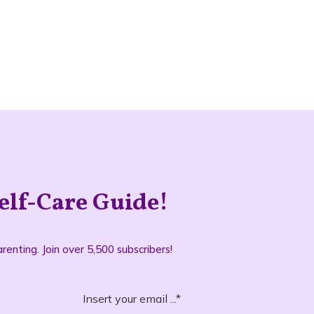
elf-Care Guide!
renting. Join over 5,500 subscribers!