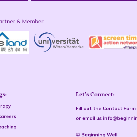
artner & Member:
gs:
Let’s Connect:
erapy
Fill out the
Contact Form
Careers
or email us
info@beginni
oaching
©
Beginn
ing Well