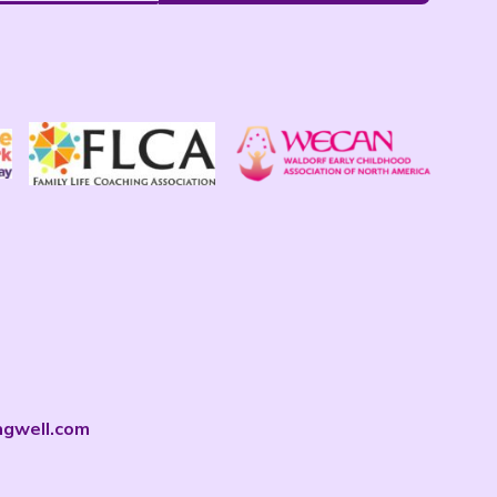
ngwell.com