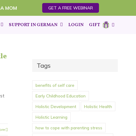
 A MOM
GET A FREE WEBINAR
SUPPORT IN GERMAN
LOGIN
GIFT
le
Tags
benefits of self care
rst
Early Childhood Education
Holistic Development
Holistic Health
Holistic Learning
how to cope with parenting stress
ore