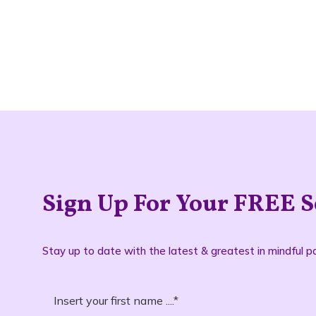
Sign Up For Your FREE S
Stay up to date with the latest & greatest in mindful pa