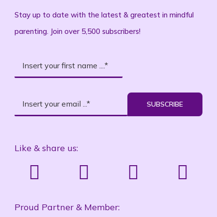
Stay up to date with the latest & greatest in mindful
parenting. Join over 5,500 subscribers!
SUBSCRIBE
Like & share us:
Proud Partner & Member: