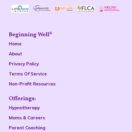
Beginning Well®
Home
About
Privacy Policy
Terms Of Service
Non-Profit Resources
Offerings:
Hypnotherapy
Moms & Careers
Parent Coaching