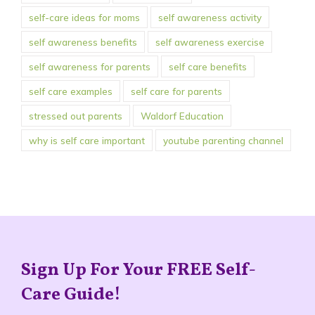
self-care ideas for moms
self awareness activity
self awareness benefits
self awareness exercise
self awareness for parents
self care benefits
self care examples
self care for parents
stressed out parents
Waldorf Education
why is self care important
youtube parenting channel
Sign Up For Your FREE Self-
Care Guide!