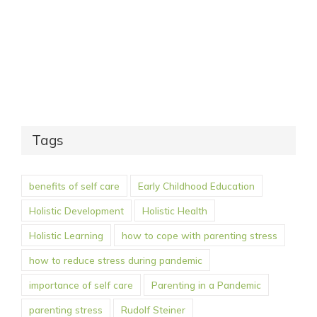
Tags
benefits of self care
Early Childhood Education
Holistic Development
Holistic Health
Holistic Learning
how to cope with parenting stress
how to reduce stress during pandemic
importance of self care
Parenting in a Pandemic
parenting stress
Rudolf Steiner