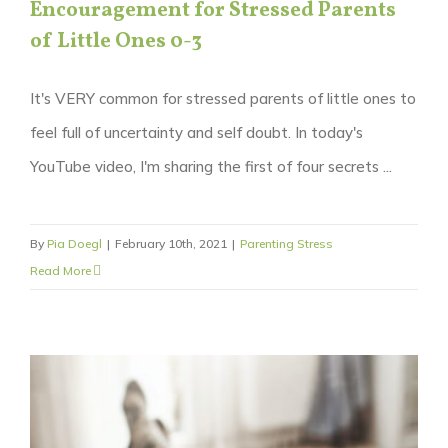
Encouragement for Stressed Parents
of Little Ones 0-3
It's VERY common for stressed parents of little ones to
feel full of uncertainty and self doubt. In today's
YouTube video, I'm sharing the first of four secrets ...
By
Pia Doegl
|
February 10th, 2021
|
Parenting Stress
Read More