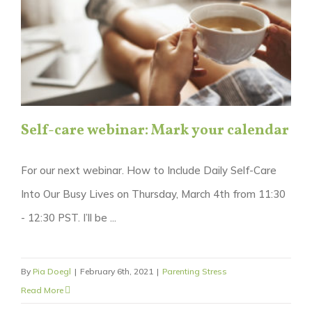
Self-care webinar: Mark your calendar
For our next webinar. How to Include Daily Self-Care
Into Our Busy Lives on Thursday, March 4th from 11:30
- 12:30 PST. I’ll be ...
By
Pia Doegl
|
February 6th, 2021
|
Parenting Stress
Read More