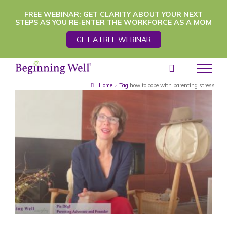
Skip
FREE WEBINAR: GET CLARITY ABOUT YOUR NEXT
STEPS AS YOU RE-ENTER THE WORKFORCE AS A MOM
to
GET A FREE WEBINAR
content
Home
›
Tag:
how to cope with parenting stress