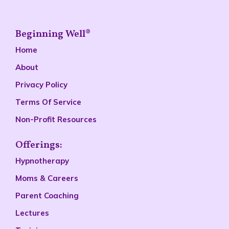
Beginning Well®
Home
About
Privacy Policy
Terms Of Service
Non-Profit Resources
Offerings:
Hypnotherapy
Moms & Careers
Parent Coaching
Lectures