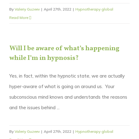
By
Valeriy Guzeev
|
April 27th, 2022
|
Hypnotherapy global
Read More
Will I be aware of what’s happening
while I’m in hypnosis?
Yes, in fact, within the hypnotic state, we are actually
hyper-aware of what is going on around us. Your
subconscious mind knows and understands the reasons
and the issues behind ...
By
Valeriy Guzeev
|
April 27th, 2022
|
Hypnotherapy global