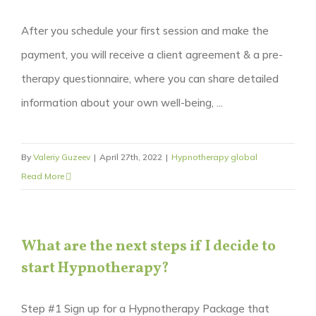
After you schedule your first session and make the
payment, you will receive a client agreement & a pre-
therapy questionnaire, where you can share detailed
information about your own well-being, ...
By
Valeriy Guzeev
|
April 27th, 2022
|
Hypnotherapy global
Read More
What are the next steps if I decide to
start Hypnotherapy?
Step #1 Sign up for a Hypnotherapy Package that