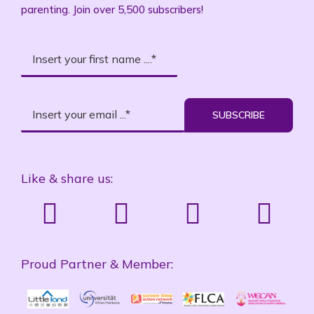
parenting. Join over 5,500 subscribers!
SUBSCRIBE
Like & share us:
Proud Partner & Member: