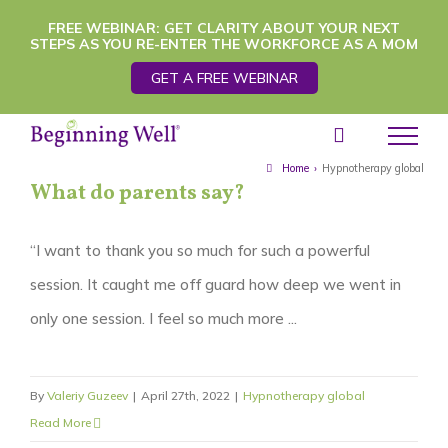
Skip
FREE WEBINAR: GET CLARITY ABOUT YOUR NEXT
STEPS AS YOU RE-ENTER THE WORKFORCE AS A MOM
to
GET A FREE WEBINAR
content
Home
›
Hypnotherapy global
What do parents say?
“I want to thank you so much for such a powerful
session. It caught me off guard how deep we went in
only one session. I feel so much more ...
By
Valeriy Guzeev
|
April 27th, 2022
|
Hypnotherapy global
Read More