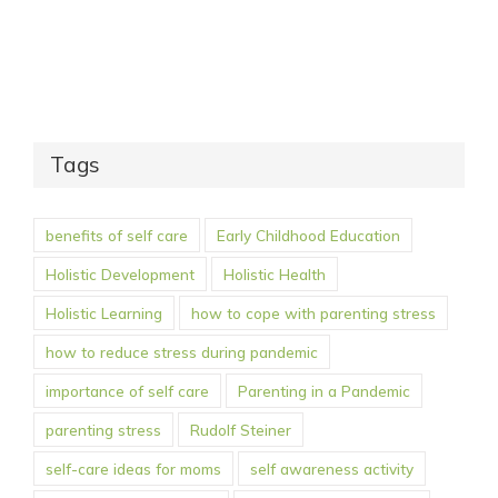
Tags
benefits of self care
Early Childhood Education
Holistic Development
Holistic Health
Holistic Learning
how to cope with parenting stress
how to reduce stress during pandemic
importance of self care
Parenting in a Pandemic
parenting stress
Rudolf Steiner
self-care ideas for moms
self awareness activity