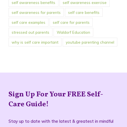
self awareness benefits
self awareness exercise
self awareness for parents
self care benefits
self care examples
self care for parents
stressed out parents
Waldorf Education
why is self care important
youtube parenting channel
Sign Up For Your FREE Self-
Care Guide!
Stay up to date with the latest & greatest in mindful