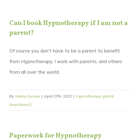
Can I book Hypnotherapy if I am not a
parent?
Of course you don’t have to be a parent to benefit
from Hypnotherapy. I work with parents, and others
from all over the world.
By
Valeriy Guzeev
|
April 27th, 2022
|
Hypnotherapy global
Read More
Paperwork for Hypnotherapy