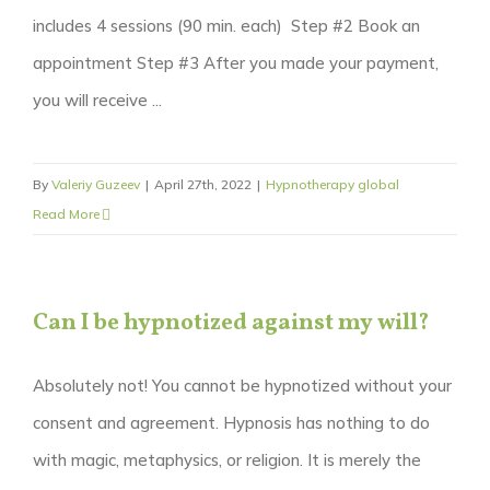
includes 4 sessions (90 min. each) Step #2 Book an
appointment Step #3 After you made your payment,
you will receive ...
By
Valeriy Guzeev
|
April 27th, 2022
|
Hypnotherapy global
Read More
Can I be hypnotized against my will?
Absolutely not! You cannot be hypnotized without your
consent and agreement. Hypnosis has nothing to do
with magic, metaphysics, or religion. It is merely the