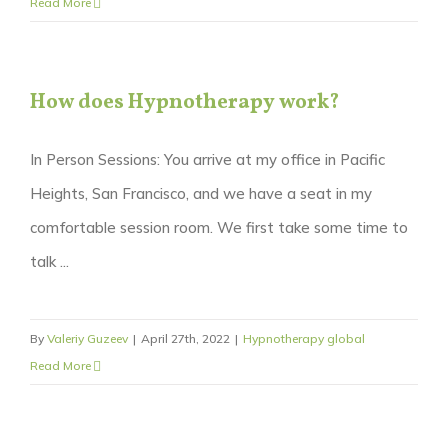
Read More
How does Hypnotherapy work?
In Person Sessions: You arrive at my office in Pacific
Heights, San Francisco, and we have a seat in my
comfortable session room. We first take some time to
talk ...
By
Valeriy Guzeev
|
April 27th, 2022
|
Hypnotherapy global
Read More