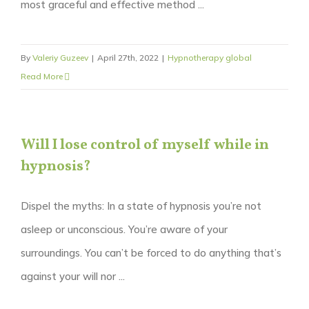
most graceful and effective method ...
By
Valeriy Guzeev
|
April 27th, 2022
|
Hypnotherapy global
Read More
Will I lose control of myself while in
hypnosis?
Dispel the myths: In a state of hypnosis you’re not
asleep or unconscious. You’re aware of your
surroundings. You can’t be forced to do anything that’s
against your will nor ...