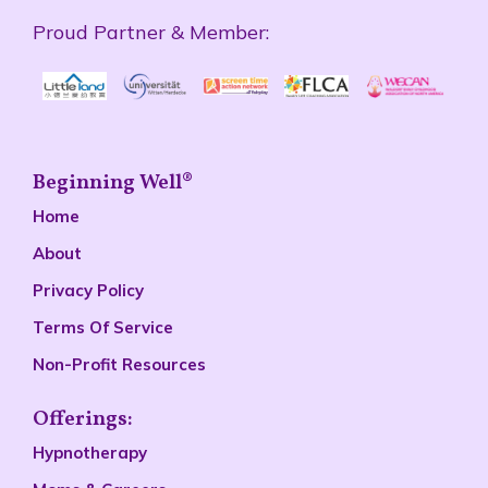
Proud Partner & Member:
Beginning Well®
Home
About
Privacy Policy
Terms Of Service
Non-Profit Resources
Offerings:
Hypnotherapy