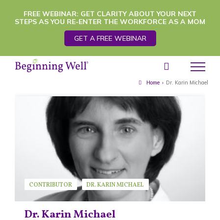
Skip
FREE WEBINAR: GET CLARITY ABOUT YOUR NEXT
STEPS AS YOU RE-ENTER THE WORKFORCE AS A MOM
to
GET A FREE WEBINAR
content
Home
›
Dr. Karin Michael
CONTRIBUTOR
DR. KARIN MICHAEL
GUEST SPEAKER
Dr. Karin Michael