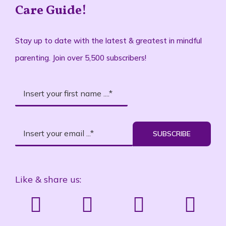
Care Guide!
Stay up to date with the latest & greatest in mindful
parenting. Join over 5,500 subscribers!
SUBSCRIBE
Like & share us: