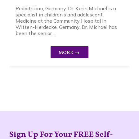
Pediatrician, Germany. Dr. Karin Michael is a
specialist in children’s and adolescent
Medicine at the Community Hospital in
Witten-Herdecke, Germany. Dr. Michael has
been the senior ...
Sign Up For Your FREE Self-