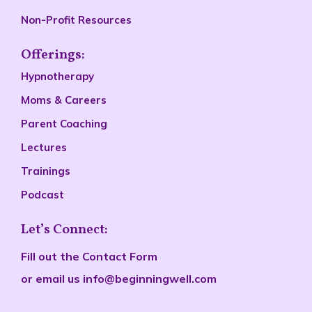
Non-Profit Resources
Offerings:
Hypnotherapy
Moms & Careers
Parent Coaching
Lectures
Trainings
Podcast
Let’s Connect:
Fill out the
Contact Form
or email us
info@beginningwell.com