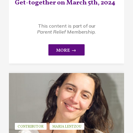
Get-together on March 5th, 2024
This content is part of our
Parent Relief
Membership.
CONTRIBUTOR
MARIA LENTZOU