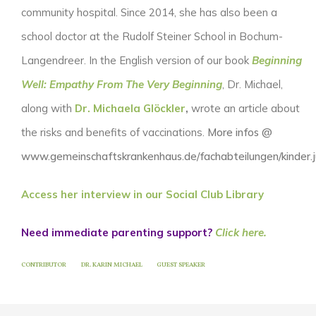
community hospital. Since 2014, she has also been a
school doctor at the Rudolf Steiner School in Bochum-
Langendreer. In the English version of our book
Beginning
Well: Empathy From The Very Beginning
, Dr. Michael,
along with
Dr. Michaela Glöckler
,
wrote an article about
the risks and benefits of vaccinations.
More infos @
www.gemeinschaftskrankenhaus.de/fachabteilungen/kinder.
Access her interview in our Social Club Library
Need immediate parenting support?
Click here.
CONTRIBUTOR
DR. KARIN MICHAEL
GUEST SPEAKER