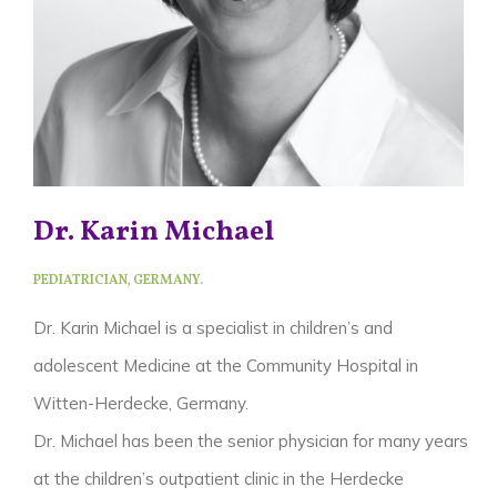
Dr. Karin Michael
PEDIATRICIAN, GERMANY.
Dr. Karin Michael is a specialist in children’s and
adolescent Medicine at the Community Hospital in
Witten-Herdecke, Germany.
Dr. Michael has been the senior physician for many years
at the children’s outpatient clinic in the Herdecke