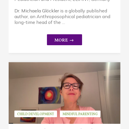
Dr. Michaela Glöckler
is a globally published
author, an A
nthroposophical pediatrician and
long-time head of the …
CHILD DEVELOPMENT
MINDFUL PARENTING
REPLAYS
STRESS