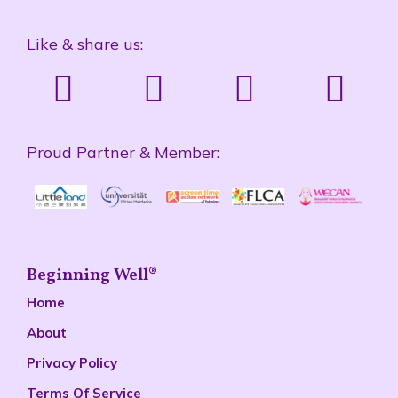
Like & share us:
Proud Partner & Member:
Beginning Well®
Home
About
Privacy Policy
Terms Of Service