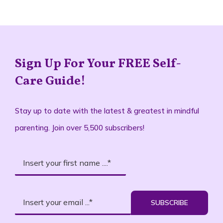
Sign Up For Your FREE Self-
Care Guide!
Stay up to date with the latest & greatest in mindful
parenting. Join over 5,500 subscribers!
SUBSCRIBE