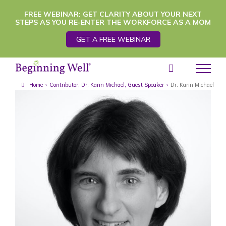
Skip
FREE WEBINAR: GET CLARITY ABOUT YOUR NEXT
STEPS AS YOU RE-ENTER THE WORKFORCE AS A MOM
to
GET A FREE WEBINAR
content
Home
›
Contributor
,
Dr. Karin Michael
,
Guest Speaker
›
Dr. Karin Michael