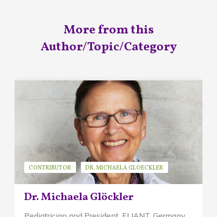
More from this
Author/Topic/Category
CONTRIBUTOR
DR. MICHAELA GLOECKLER
GUEST SPEAKER
Dr. Michaela Glöckler
Pediatrician and President, ELIANT,
Germany