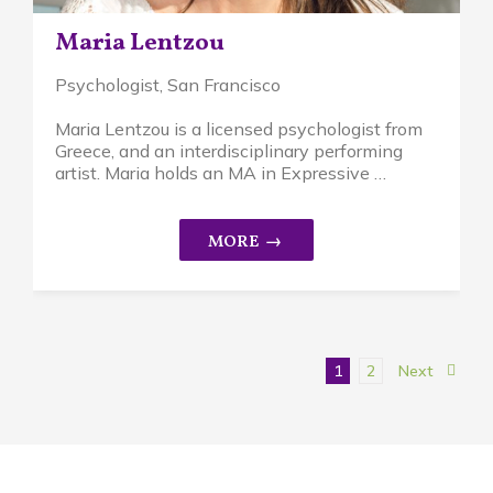
Maria Lentzou
Psychologist
, San Francisco
Maria Lentzou is a licensed psychologist from
Greece, and an interdisciplinary performing
artist. Maria holds an MA in Expressive …
1
2
Next