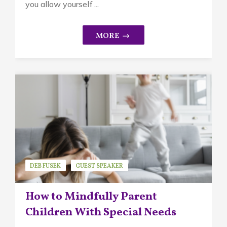
you allow yourself ...
DEB FUSEK
GUEST SPEAKER
MINDFUL PARENTING
How to Mindfully Parent
Children With Special Needs