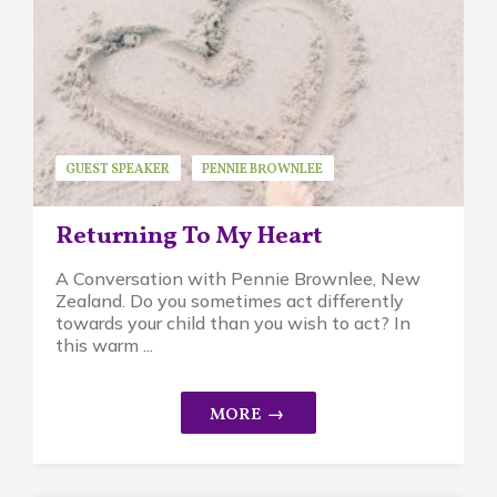
GUEST SPEAKER
PENNIE BROWNLEE
PIKLER APPROACH
Returning To My Heart
A Conversation with Pennie Brownlee, New
Zealand. Do you sometimes act differently
towards your child than you wish to act? In
this warm ...