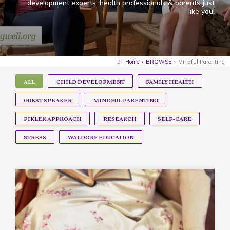
development experts, health professionals & parents just
like you!
Home
›
BROWSE
›
Mindful Parenting
ALL
CHILD DEVELOPMENT
FAMILY HEALTH
GUEST SPEAKER
MINDFUL PARENTING
PIKLER APPROACH
RESEARCH
SELF-CARE
STRESS
WALDORF EDUCATION