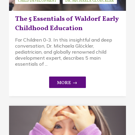
CHILD DEVELOPMENT
DR. MICHAELA GLOECKLER
GUEST SPEAKER
MINDFUL PARENTING
The 5 Essentials of Waldorf Early
WALDORF EDUCATION
Childhood Education
For Children 0-3. In this insightful and deep
conversation, Dr. Michaela Glöckler,
pediatrician, and globally renowned child
development expert, describes 5 main
essentials of ...