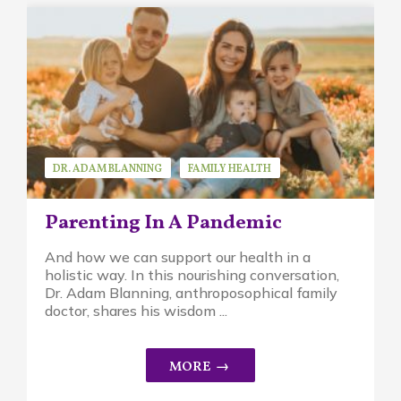
DR. ADAM BLANNING
FAMILY HEALTH
GUEST SPEAKER
Parenting In A Pandemic
And how we can support our health in a
holistic way. In this nourishing conversation,
Dr. Adam Blanning, anthroposophical family
doctor, shares his wisdom ...