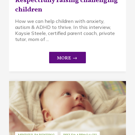
Respectfully raising challenging
children
How we can help children with anxiety,
autism & ADHD to thrive. In this interview,
Kaysie Steele, certified parent coach, private
tutor, mom of ...