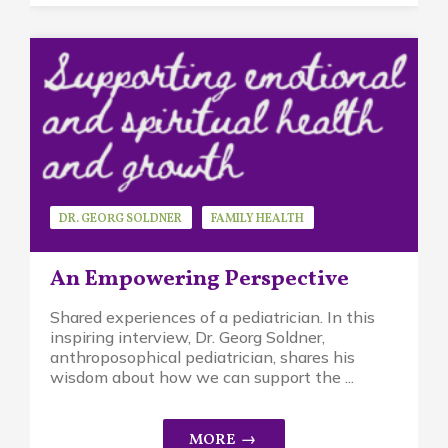
DR. GEORG SOLDNER
FAMILY HEALTH
GUEST SPEAKER
An Empowering Perspective
Shared experiences of a pediatrician. In this
inspiring interview, Dr. Georg Soldner,
anthroposophical pediatrician, shares his
wisdom about how we can support the ...