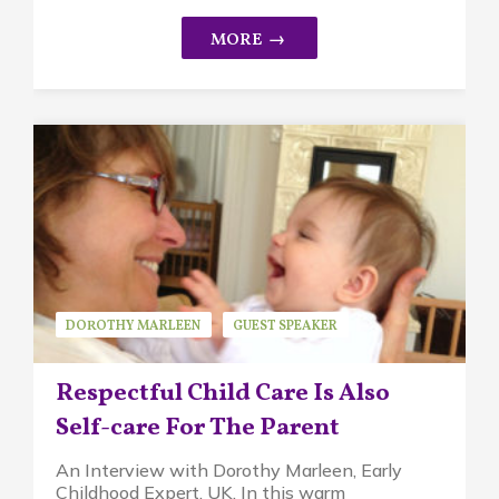
DOROTHY MARLEEN
GUEST SPEAKER
PIKLER APPROACH
Respectful Child Care Is Also
Self-care For The Parent
An Interview with Dorothy Marleen, Early
Childhood Expert, UK. In this warm