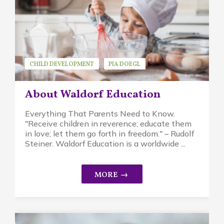
CHILD DEVELOPMENT
PIA DOEGL
WALDORF EDUCATION
About Waldorf Education
Everything That Parents Need to Know.
"Receive children in reverence; educate them
in love; let them go forth in freedom." – Rudolf
Steiner. Waldorf Education is a worldwide ...