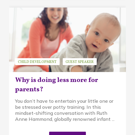
CHILD DEVELOPMENT
GUEST SPEAKER
MINDFUL PARENTING
PIKLER APPROACH
Why is doing less more for
RUTH ANNE HAMMOND
parents?
You don’t have to entertain your little one or
be stressed over potty training. In this
mindset-shifting conversation with Ruth
Anne Hammond, globally renowned infant ...