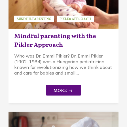
MINDFUL PARENTING
PIKLER APPROACH
Mindful parenting with the
Pikler Approach
Who was Dr. Emmi Pikler? Dr. Emmi Pikler
(1902-1984) was a Hungarian pediatrician
known for revolutionizing how we think about
and care for babies and small ...