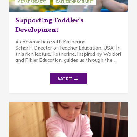
GUEST SPEAKER
KATHERINE SCHARFF
MINDFUL PARENTING
PIKLER APPROACH
Supporting Toddler’s
WALDORF EDUCATION
Development
A conversation with Katherine
Scharff, Director of Teacher Education, USA. In
this rich lecture, Katherine, inspired by Waldorf
and Pikler Education, guides us through the ...