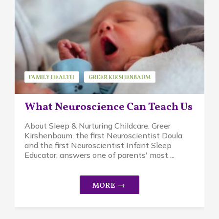
FAMILY HEALTH
GREER KIRSHENBAUM
GUEST SPEAKER
RESEARCH
STRESS
What Neuroscience Can Teach Us
About Sleep & Nurturing Childcare. Greer
Kirshenbaum, the first Neuroscientist Doula
and the first Neuroscientist Infant Sleep
Educator, answers one of parents' most ...