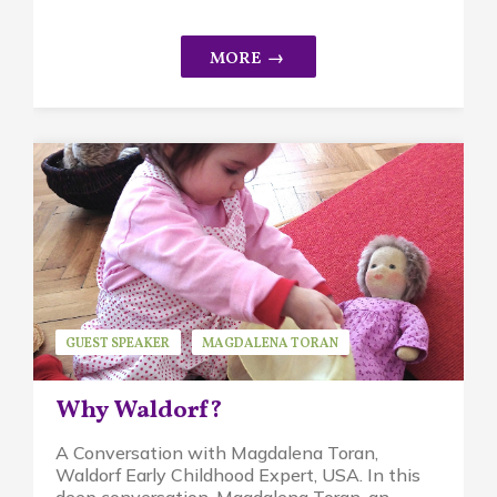
GUEST SPEAKER
MAGDALENA TORAN
WALDORF EDUCATION
Why Waldorf?
A Conversation with Magdalena Toran,
Waldorf Early Childhood Expert, USA. In this
deep conversation, Magdalena Toran, an