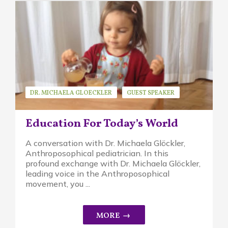
DR. MICHAELA GLOECKLER
GUEST SPEAKER
WALDORF EDUCATION
Education For Today’s World
A conversation with Dr. Michaela Glöckler,
Anthroposophical pediatrician. In this
profound exchange with Dr. Michaela Glöckler,
leading voice in the Anthroposophical
movement, you ...