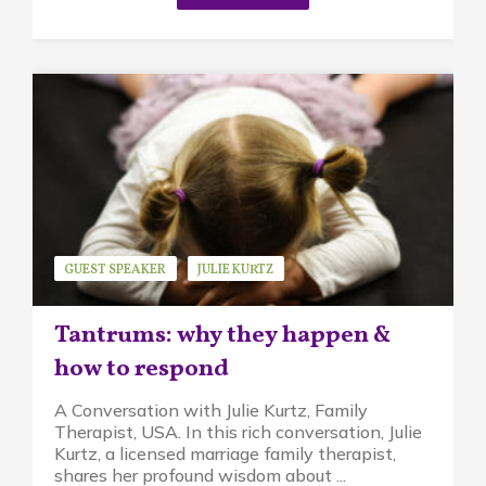
GUEST SPEAKER
JULIE KURTZ
MINDFUL PARENTING
STRESS
Tantrums: why they happen &
how to respond
A Conversation with Julie Kurtz, Family
Therapist, USA. In this rich conversation, Julie
Kurtz, a licensed marriage family therapist,
shares her profound wisdom about ...