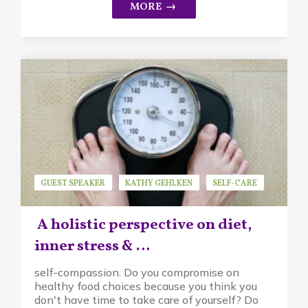
GUEST SPEAKER
KATHY GEHLKEN
SELF-CARE
A holistic perspective on diet,
inner stress & …
self-compassion. Do you compromise on
healthy food choices because you think you
don't have time to take care of yourself? Do