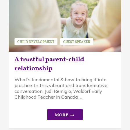
CHILD DEVELOPMENT
GUEST SPEAKER
JUDI REMIGIO
MINDFUL PARENTING
A trustful parent-child
WALDORF EDUCATION
relationship
What’s fundamental & how to bring it into
practice. In this vibrant and transformative
conversation, Judi Remigio, Waldorf Early
Childhood Teacher in Canada, ...