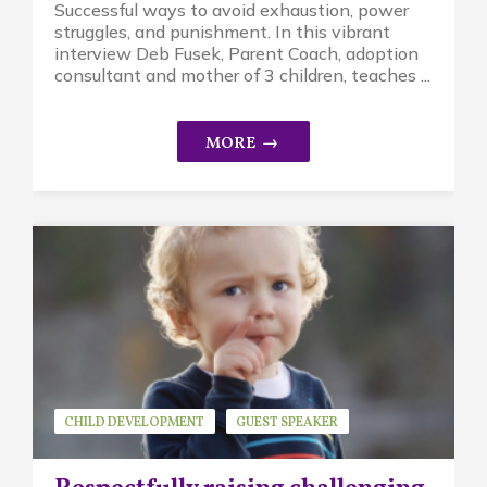
Successful ways to avoid exhaustion, power
struggles, and punishment. In this vibrant
interview Deb Fusek, Parent Coach, adoption
consultant and mother of 3 children, teaches ...
CHILD DEVELOPMENT
GUEST SPEAKER
KAYSIE STEELE
MINDFUL PARENTING