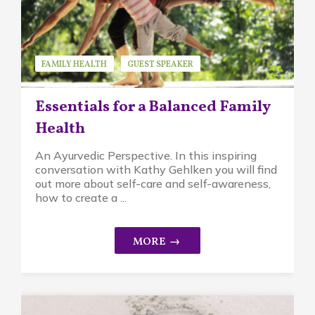
FAMILY HEALTH
GUEST SPEAKER
KATHY GEHLKEN
Essentials for a Balanced Family
Health
An Ayurvedic Perspective. In this inspiring
conversation with Kathy Gehlken you will find
out more about self-care and self-awareness,
how to create a ...