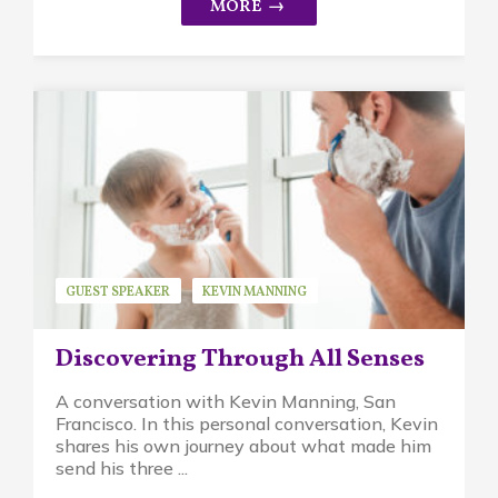
GUEST SPEAKER
KEVIN MANNING
WALDORF EDUCATION
Discovering Through All Senses
A conversation with Kevin Manning, San
Francisco. In this personal conversation, Kevin
shares his own journey about what made him
send his three ...