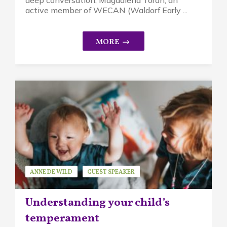
active member of WECAN (Waldorf Early ...
ANNE DE WILD
GUEST SPEAKER
MINDFUL PARENTING
Understanding your child’s
temperament