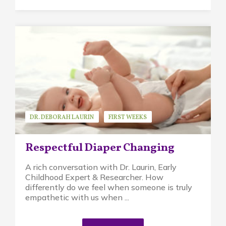
DR. DEBORAH LAURIN
FIRST WEEKS
GUEST SPEAKER
PIKLER APPROACH
Respectful Diaper Changing
A rich conversation with Dr. Laurin, Early
Childhood Expert & Researcher. How
differently do we feel when someone is truly
empathetic with us when ...