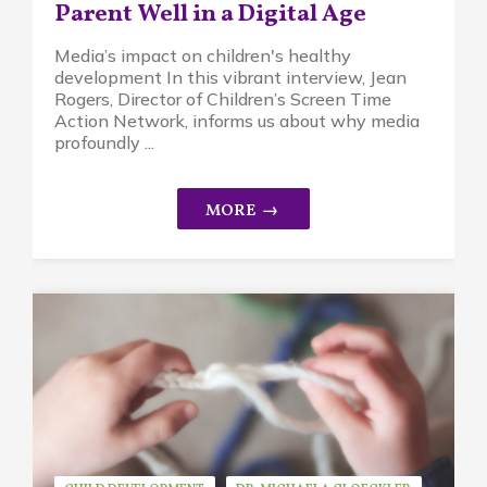
Parent Well in a Digital Age
Media’s impact on children's healthy
development In this vibrant interview, Jean
Rogers, Director of Children’s Screen Time
Action Network, informs us about why media
profoundly ...