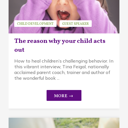
CHILD DEVELOPMENT
GUEST SPEAKER
MINDFUL PARENTING
TINA FEIGAL
The reason why your child acts
out
How to heal children’s challenging behavior. In
this vibrant interview, Tina Feigal, nationally
acclaimed parent coach, trainer and author of
the wonderful book ...