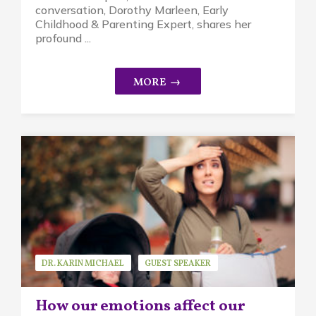
conversation, Dorothy Marleen, Early
Childhood & Parenting Expert, shares her
profound ...
DR. KARIN MICHAEL
GUEST SPEAKER
MINDFUL PARENTING
How our emotions affect our