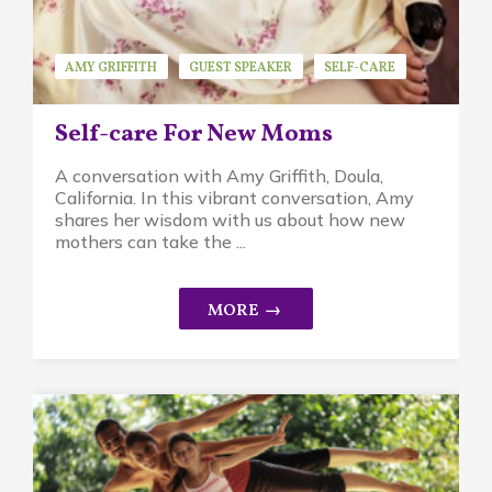
AMY GRIFFITH
GUEST SPEAKER
SELF-CARE
Self-care For New Moms
A conversation with Amy Griffith, Doula,
California. In this vibrant conversation, Amy
shares her wisdom with us about how new
mothers can take the ...