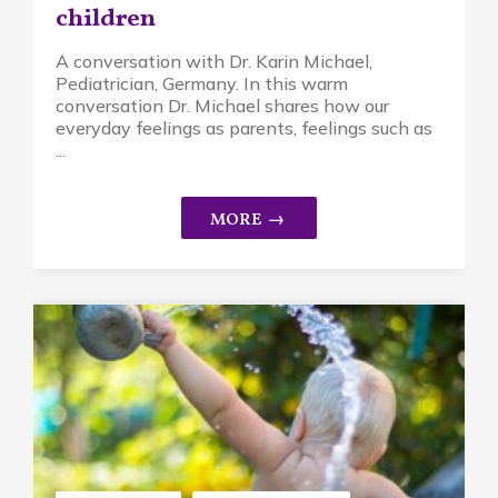
children
A conversation with Dr. Karin Michael,
Pediatrician, Germany. In this warm
conversation Dr. Michael shares how our
everyday feelings as parents, feelings such as
...