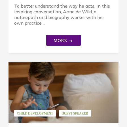
To better understand the way he acts. In this
inspiring conversation, Anne de Wild, a
naturopath and biography worker with her
own practice ...
CHILD DEVELOPMENT
GUEST SPEAKER
JEAN ROGERS