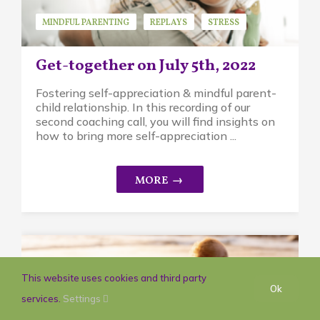
MINDFUL PARENTING
REPLAYS
STRESS
Get-together on July 5th, 2022
Fostering self-appreciation & mindful parent-
child relationship. In this recording of our
second coaching call, you will find insights on
how to bring more self-appreciation ...
This website uses cookies and third party
Ok
services.
Settings