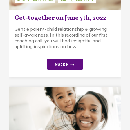
MINDFUL PARENTING
PIKLER APPROACH
REPLAYS
Get-together on June 7th, 2022
Gentle parent-child relationship & growing
self-awareness. In this recording of our first
coaching call, you will find insightful and
uplifting inspirations on how ...