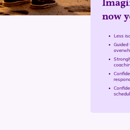
Imagi
now y
Less is
Guided 
overwhe
Strongl
coachi
Confide
respond
Confide
schedul