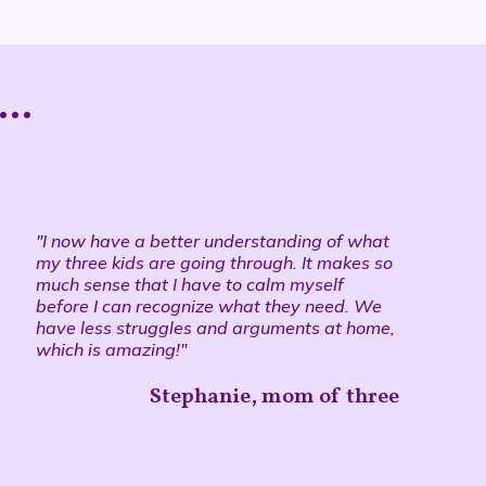
..
"I now have a better understanding of what
my three kids are going through. It makes so
much sense that I have to calm myself
before I can recognize what they need. We
have less struggles and arguments at home,
which is amazing!"
Stephanie, mom of three