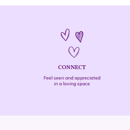
CONNECT
Feel seen and appreciated
in a loving space