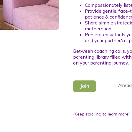
Compassionately liste
Provide gentle, face-
patience & confidenc
Share simple strategi
motherhood
Present easy tools yo
and your partner/co-p
Between coaching calls, yo
parenting library filled wit
on your parenting journey.
Join
Alread
(Keep scrolling to learn more!)