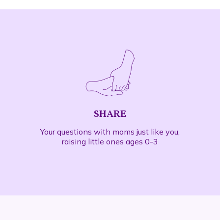
SHARE
Your questions with
moms just like you
,
raising little ones ages 0-3