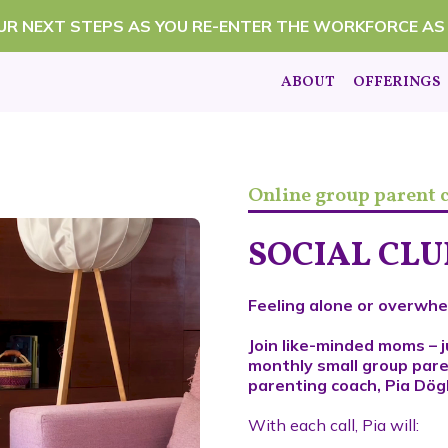
OUR NEXT STEPS AS YOU RE-ENTER THE WORKFORCE AS
ABOUT
OFFERINGS
Online group parent
SOCIAL CL
Feeling alone or overwhe
Join like-minded moms – j
monthly small group pare
parenting coach, Pia Dögl
With each call, Pia will: