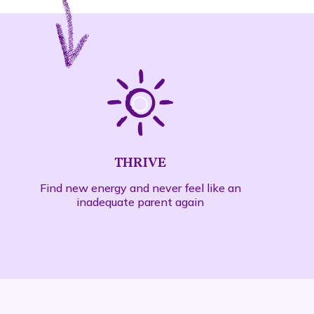
THRIVE
Find new energy and never feel like an
inadequate parent again