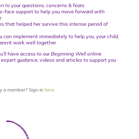
n to your questions, concerns & fears
to-face support to help you move forward with
e
es that helped her survive this intense period of
u can implement immediately to help you, your child,
arent work well together
u’ll have access to our
Beginning Well
online
h expert guidance, videos and articles to support you
y a member? Sign-in
here
.