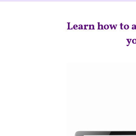
Learn how to a
yo