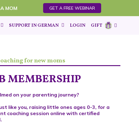
 A MOM
GET A FREE WEBINAR
SUPPORT IN GERMAN
LOGIN
GIFT
 coaching for new moms
UB MEMBERSHIP
lmed on your parenting journey?
ust like you
,
raising little ones ages 0-3, for a
nt coaching session online with certified
.