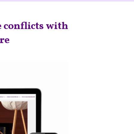
 conflicts with
are