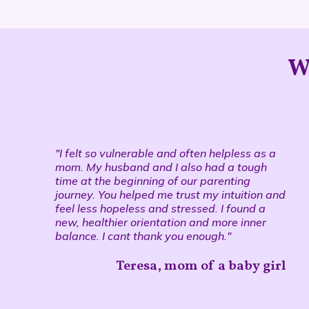
W
"I felt so vulnerable and often helpless as a
mom. My husband and I also had a tough
time at the beginning of our parenting
journey. You helped me trust my intuition and
feel less hopeless and stressed. I found a
new, healthier orientation and more inner
balance. I cant thank you enough."
Teresa, mom of a baby girl