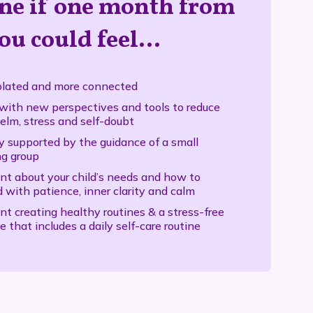
ne if one month from
ou could feel…
olated and more connected
with new perspectives and tools to reduce
lm, stress and self-doubt
y supported by the guidance of a small
ng group
nt about your child’s needs and how to
 with patience, inner clarity and calm
nt creating healthy routines & a stress-free
e that includes a daily self-care routine