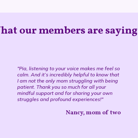
hat our members are saying.
"Pia, listening to your voice makes me feel so
calm. And it’s incredibly helpful to know that
I am not the only mom struggling with being
patient. Thank you so much for all your
mindful support and for sharing your own
struggles and profound experiences!"
Nancy, mom of two