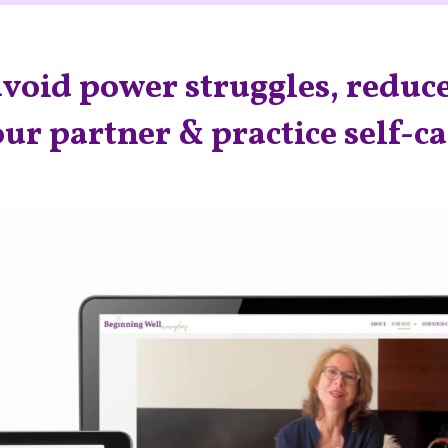
void power struggles, reduce
ur partner & practice self-c