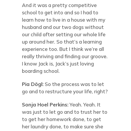
And it was a pretty competitive
school to get into and so I had to
learn how to live in a house with my
husband and our two dogs without
our child after setting our whole life
up around her. So that’s a learning
experience too. But I think we’re all
really thriving and finding our groove.
I know Jack is, Jack’s just loving
boarding school.
Pia Dögl:
So the process was to let
go and to restructure your life, right?
Sonja Hoel Perkins:
Yeah. Yeah. It
was just to let go and to trust her to
to get her homework done, to get
her laundry done, to make sure she