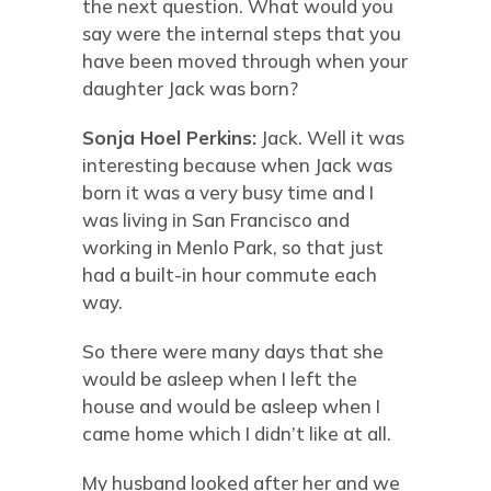
the next question. What would you
say were the internal steps that you
have been moved through when your
daughter Jack was born?
Sonja Hoel Perkins:
Jack. Well it was
interesting because when Jack was
born it was a very busy time and I
was living in San Francisco and
working in Menlo Park, so that just
had a built-in hour commute each
way.
So there were many days that she
would be asleep when I left the
house and would be asleep when I
came home which I didn’t like at all.
My husband looked after her and we