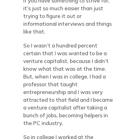
if you have something to strive for,
it’s just so much easier than just
trying to figure it out or
informational interviews and things
like that.
So I wasn’t a hundred percent
certain that I was wanted to be a
venture capitalist, because I didn’t
know what that was at the time.
But, when I was in college, I had a
professor that taught
entrepreneurship and I was very
attracted to that field and I became
a venture capitalist after taking a
bunch of jobs, becoming helpers in
the PC industry.
So in college I worked at the