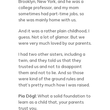
Brooklyn, New York, and he was a
college professor, and my mom
sometimes had part-time jobs, so
she was mainly home with us.
And it was a rather plain childhood, I
guess. Not a lot of glamor. But we
were very much loved by our parents.
I had two other sisters, including a
twin, and they told us that they
trusted us and not to disappoint
them and not to lie. And so those
were kind of the ground rules and
that’s pretty much how I was raised.
Pia Dögl
:
What a solid foundation to
learn as a child that, your parents
trust you.