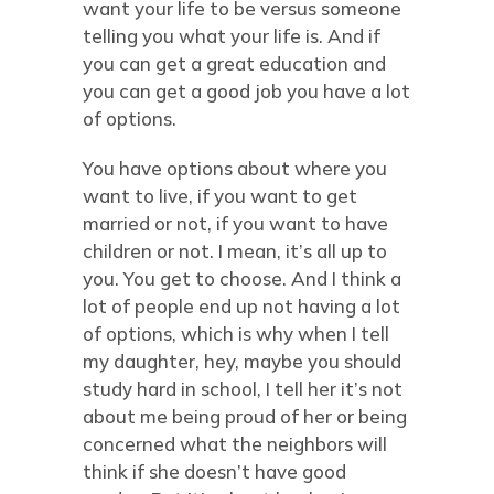
want your life to be versus someone
telling you what your life is. And if
you can get a great education and
you can get a good job you have a lot
of options.
You have options about where you
want to live, if you want to get
married or not, if you want to have
children or not. I mean, it’s all up to
you. You get to choose. And I think a
lot of people end up not having a lot
of options, which is why when I tell
my daughter, hey, maybe you should
study hard in school, I tell her it’s not
about me being proud of her or being
concerned what the neighbors will
think if she doesn’t have good