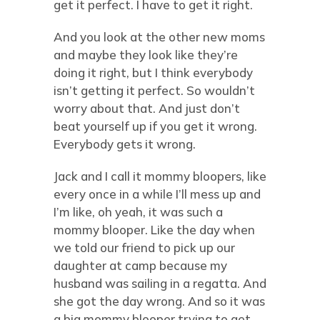
get it perfect. I have to get it right.
And you look at the other new moms
and maybe they look like they’re
doing it right, but I think everybody
isn’t getting it perfect. So wouldn’t
worry about that. And just don’t
beat yourself up if you get it wrong.
Everybody gets it wrong.
Jack and I call it mommy bloopers, like
every once in a while I’ll mess up and
I’m like, oh yeah, it was such a
mommy blooper. Like the day when
we told our friend to pick up our
daughter at camp because my
husband was sailing in a regatta. And
she got the day wrong. And so it was
a big mommy blooper trying to get