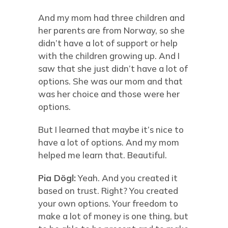
And my mom had three children and
her parents are from Norway, so she
didn’t have a lot of support or help
with the children growing up. And I
saw that she just didn’t have a lot of
options. She was our mom and that
was her choice and those were her
options.
But I learned that maybe it’s nice to
have a lot of options. And my mom
helped me learn that. Beautiful.
Pia Dögl:
Yeah. And you created it
based on trust. Right? You created
your own options. Your freedom to
make a lot of money is one thing, but