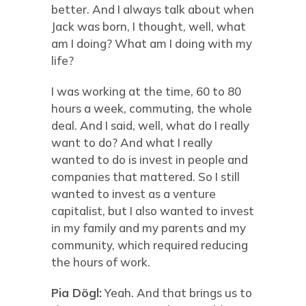
better. And I always talk about when
Jack was born, I thought, well, what
am I doing? What am I doing with my
life?
I was working at the time, 60 to 80
hours a week, commuting, the whole
deal. And I said, well, what do I really
want to do? And what I really
wanted to do is invest in people and
companies that mattered. So I still
wanted to invest as a venture
capitalist, but I also wanted to invest
in my family and my parents and my
community, which required reducing
the hours of work.
Pia Dögl:
Yeah. And that brings us to