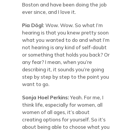
Boston and have been doing the job
ever since, and I love it.
Pia Dögl:
Wow. Wow. So what I’m
hearing is that you knew pretty soon
what you wanted to do and what I’m
not hearing is any kind of self-doubt
or something that holds you back? Or
any fear? I mean, when you’re
describing it, it sounds you’re going
step by step by step to the point you
want to go.
Sonja Hoel Perkins:
Yeah. For me, I
think life, especially for women, all
women of all ages, it’s about
creating options for yourself. So it’s
about being able to choose what you