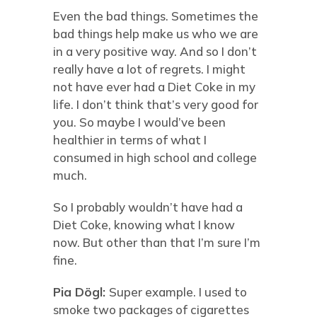
Even the bad things. Sometimes the
bad things help make us who we are
in a very positive way. And so I don’t
really have a lot of regrets. I might
not have ever had a Diet Coke in my
life. I don’t think that’s very good for
you. So maybe I would’ve been
healthier in terms of what I
consumed in high school and college
much.
So I probably wouldn’t have had a
Diet Coke, knowing what I know
now. But other than that I’m sure I’m
fine.
Pia Dögl:
Super example. I used to
smoke two packages of cigarettes