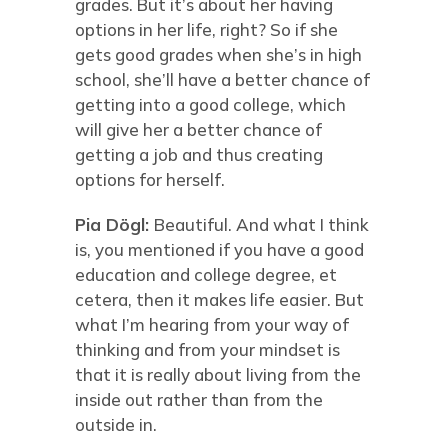
grades. But it’s about her having
options in her life, right? So if she
gets good grades when she’s in high
school, she’ll have a better chance of
getting into a good college, which
will give her a better chance of
getting a job and thus creating
options for herself.
Pia Dögl:
Beautiful. And what I think
is, you mentioned if you have a good
education and college degree, et
cetera, then it makes life easier. But
what I’m hearing from your way of
thinking and from your mindset is
that it is really about living from the
inside out rather than from the
outside in.