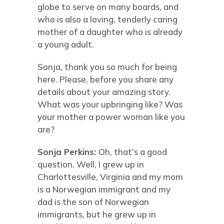
globe to serve on many boards, and
who is also a loving, tenderly caring
mother of a daughter who is already
a young adult.
Sonja, thank you so much for being
here. Please, before you share any
details about your amazing story.
What was your upbringing like? Was
your mother a power woman like you
are?
Sonja Perkins:
Oh, that’s a good
question. Well, I grew up in
Charlottesville, Virginia and my mom
is a Norwegian immigrant and my
dad is the son of Norwegian
immigrants, but he grew up in