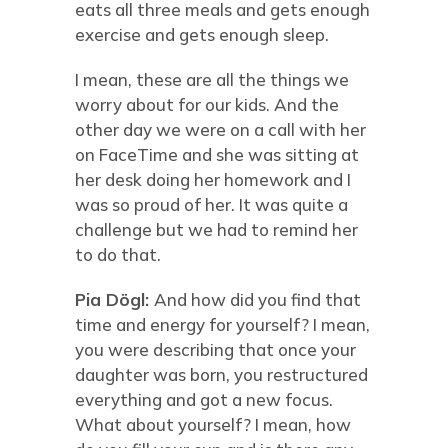
eats all three meals and gets enough
exercise and gets enough sleep.
I mean, these are all the things we
worry about for our kids. And the
other day we were on a call with her
on FaceTime and she was sitting at
her desk doing her homework and I
was so proud of her. It was quite a
challenge but we had to remind her
to do that.
Pia Dögl:
And how did you find that
time and energy for yourself? I mean,
you were describing that once your
daughter was born, you restructured
everything and got a new focus.
What about yourself? I mean, how