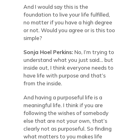
And I would say this is the
foundation to live your life fulfilled,
no matter if you have a high degree
or not. Would you agree or is this too
simple?
Sonja Hoel Perkins:
No, I’m trying to
understand what you just said… but
inside out, I think everyone needs to
have life with purpose and that’s
from the inside.
And having a purposeful life is a
meaningful life. I think if you are
following the wishes of somebody
else that are not your own, that’s
clearly not as purposeful. So finding
what matters to you makes life