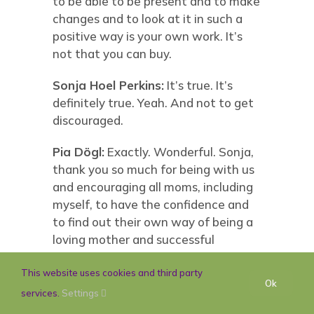
to be able to be present and to make
changes and to look at it in such a
positive way is your own work. It’s
not that you can buy.
Sonja Hoel Perkins:
It’s true. It’s
definitely true. Yeah. And not to get
discouraged.
Pia Dögl:
Exactly. Wonderful. Sonja,
thank you so much for being with us
and encouraging all moms, including
myself, to have the confidence and
to find out their own way of being a
loving mother and successful
working woman and being
themselves.
This website uses cookies and third party
Ok
services.
Settings
Sonja Hoel Perkins:
I think you can