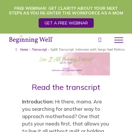
Skip
FREE WEBINAR: GET CLARITY ABOUT YOUR NEXT
STEPS AS YOU RE-ENTER THE WORKFORCE AS A MOM
to
GET A FREE WEBINAR
content
Home
›
Transcript
›
Ep08 Transcript: Interview with Sonja Hoel Perkins
Read the transcript
Introduction:
Hi there, mama. Are
you searching for another way to
approach motherhood? One that
puts your needs first, that allows you
to live it all without guilt or holding