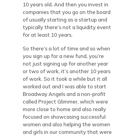
10 years old. And then you invest in
companies that you go on the board
of usually starting as a startup and
typically there’s not a liquidity event
for at least 10 years.
So there’s a lot of time and so when
you sign up for a new fund, you’re
not just signing up for another year
or two of work, it’s another 10 years
of work. So it took a while but it all
worked out and I was able to start
Broadway Angels and a non-profit
called Project Glimmer, which were
more close to home and also really
focused on showcasing successful
women and also helping the women
and girls in our community that were