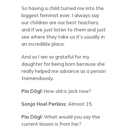
So having a child turned me into the
biggest feminist ever. I always say
our children are our best teachers,
and if we just listen to them and just
see where they take us it’s usually in
an incredible place.
And so I am so grateful for my
daughter for being born because she
really helped me advance as a person
tremendously.
Pia Dögl:
How old is Jack now?
Sonja Hoel Perkins
: Almost 15.
Pia Dögl:
What would you say the
current lesson is from her?