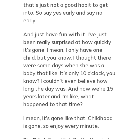
that’s just not a good habit to get
into. So say yes early and say no
early.
And just have fun with it. I’ve just
been really surprised at how quickly
it’s gone. I mean, I only have one
child, but you know, I thought there
were some days when she was a
baby that like, it’s only 10 o’clock, you
know? I couldn’t even believe how
long the day was. And now we’re 15
years later and I’m like, what
happened to that time?
I mean, it’s gone like that. Childhood
is gone, so enjoy every minute.