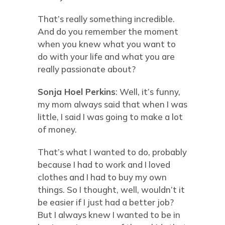
That’s really something incredible.
And do you remember the moment
when you knew what you want to
do with your life and what you are
really passionate about?
Sonja Hoel Perkins
: Well, it’s funny,
my mom always said that when I was
little, I said I was going to make a lot
of money.
That’s what I wanted to do, probably
because I had to work and I loved
clothes and I had to buy my own
things. So I thought, well, wouldn’t it
be easier if I just had a better job?
But I always knew I wanted to be in