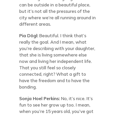
can be outside in a beautiful place,
but it’s not all the pressures of the
city where we’re all running around in
different areas.
Pia Dögl:
Beautiful. I think that’s
really the goal. And I mean, what
you’re describing with your daughter,
that she is living somewhere else
now and living her independent life.
That you still feel so closely
connected, right? What a gift to
have the freedom and to have the
bonding.
Sonja Hoel Perkins:
No, it’s nice. It’s
fun to see her grow up too. I mean,
when you’re 15 years old, you’ve got