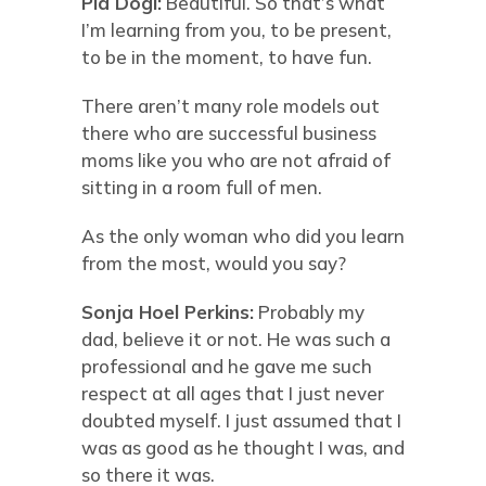
Pia Dögl:
Beautiful. So that’s what
I’m learning from you, to be present,
to be in the moment, to have fun.
There aren’t many role models out
there who are successful business
moms like you who are not afraid of
sitting in a room full of men.
As the only woman who did you learn
from the most, would you say?
Sonja Hoel Perkins:
Probably my
dad, believe it or not. He was such a
professional and he gave me such
respect at all ages that I just never
doubted myself. I just assumed that I
was as good as he thought I was, and
so there it was.