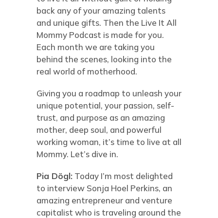
back any of your amazing talents
and unique gifts. Then the Live It All
Mommy Podcast is made for you.
Each month we are taking you
behind the scenes, looking into the
real world of motherhood.
Giving you a roadmap to unleash your
unique potential, your passion, self-
trust, and purpose as an amazing
mother, deep soul, and powerful
working woman, it’s time to live at all
Mommy. Let’s dive in.
Pia Dögl
:
Today I’m most delighted
to interview Sonja Hoel Perkins, an
amazing entrepreneur and venture
capitalist who is traveling around the