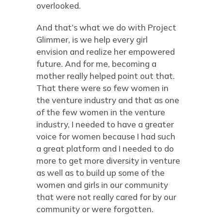
overlooked.
And that’s what we do with Project
Glimmer, is we help every girl
envision and realize her empowered
future. And for me, becoming a
mother really helped point out that.
That there were so few women in
the venture industry and that as one
of the few women in the venture
industry, I needed to have a greater
voice for women because I had such
a great platform and I needed to do
more to get more diversity in venture
as well as to build up some of the
women and girls in our community
that were not really cared for by our
community or were forgotten.