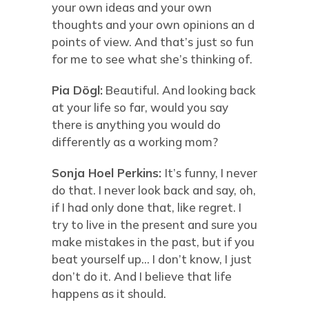
your own ideas and your own
thoughts and your own opinions an d
points of view. And that’s just so fun
for me to see what she’s thinking of.
Pia Dögl:
Beautiful. And looking back
at your life so far, would you say
there is anything you would do
differently as a working mom?
Sonja Hoel Perkins:
It’s funny, I never
do that. I never look back and say, oh,
if I had only done that, like regret. I
try to live in the present and sure you
make mistakes in the past, but if you
beat yourself up… I don’t know, I just
don’t do it. And I believe that life
happens as it should.