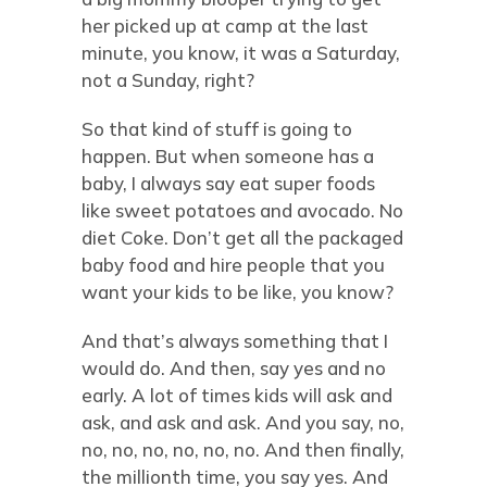
her picked up at camp at the last
minute, you know, it was a Saturday,
not a Sunday, right?
So that kind of stuff is going to
happen. But when someone has a
baby, I always say eat super foods
like sweet potatoes and avocado. No
diet Coke. Don’t get all the packaged
baby food and hire people that you
want your kids to be like, you know?
And that’s always something that I
would do. And then, say yes and no
early. A lot of times kids will ask and
ask, and ask and ask. And you say, no,
no, no, no, no, no, no. And then finally,
the millionth time, you say yes. And