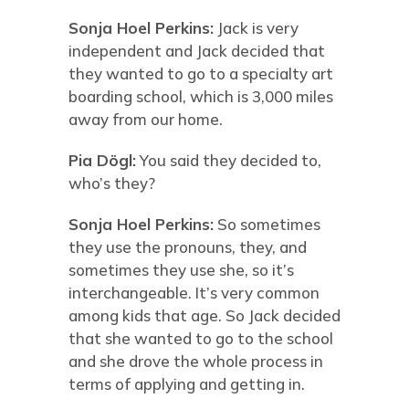
Sonja Hoel Perkins:
Jack is very
independent and Jack decided that
they wanted to go to a specialty art
boarding school, which is 3,000 miles
away from our home.
Pia Dögl:
You said they decided to,
who’s they?
Sonja Hoel Perkins:
So sometimes
they use the pronouns, they, and
sometimes they use she, so it’s
interchangeable. It’s very common
among kids that age. So Jack decided
that she wanted to go to the school
and she drove the whole process in
terms of applying and getting in.