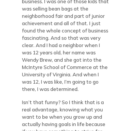
business. I was one of those kids that
was selling bean bags at the
neighborhood fair and part of junior
achievement and all of that. I just
found the whole concept of business
fascinating. And so that was very
clear. And I had a neighbor when I
was 12 years old, her name was
Wendy Brew, and she got into the
McIntyre School of Commerce at the
University of Virginia. And when I
was 12, I was like, I’m going to go
there, I was determined.
Isn’t that funny? So I think that is a
real advantage, knowing what you
want to be when you grow up and
actually having goals in life because