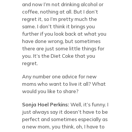
and now I’m not drinking alcohol or
coffee, nothing at all. But I don’t
regret it, so I’m pretty much the
same. I don’t think it brings you
further if you look back at what you
have done wrong, but sometimes
there are just some little things for
you. It’s the Diet Coke that you
regret.
Any number one advice for new
moms who want to live it all? What
would you like to share?
Sonja Hoel Perkins:
Well, it’s funny. I
just always say it doesn’t have to be
perfect and sometimes especially as
a new mom, you think, oh, I have to