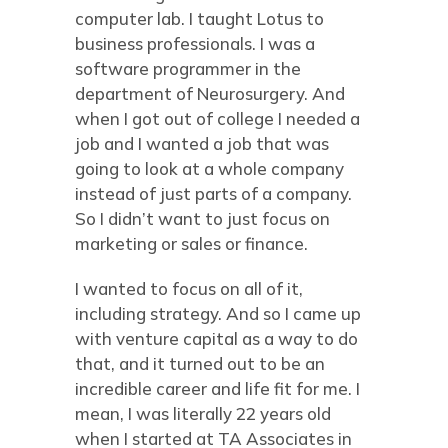
computer lab. I taught Lotus to
business professionals. I was a
software programmer in the
department of Neurosurgery. And
when I got out of college I needed a
job and I wanted a job that was
going to look at a whole company
instead of just parts of a company.
So I didn’t want to just focus on
marketing or sales or finance.
I wanted to focus on all of it,
including strategy. And so I came up
with venture capital as a way to do
that, and it turned out to be an
incredible career and life fit for me. I
mean, I was literally 22 years old
when I started at TA Associates in