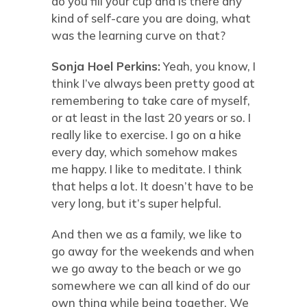
do you fill your cup and is there any
kind of self-care you are doing, what
was the learning curve on that?
Sonja Hoel Perkins:
Yeah, you know, I
think I’ve always been pretty good at
remembering to take care of myself,
or at least in the last 20 years or so. I
really like to exercise. I go on a hike
every day, which somehow makes
me happy. I like to meditate. I think
that helps a lot. It doesn’t have to be
very long, but it’s super helpful.
And then we as a family, we like to
go away for the weekends and when
we go away to the beach or we go
somewhere we can all kind of do our
own thing while being together. We