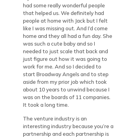
had some really wonderful people
that helped us. We definitely had
people at home with Jack but I felt
like I was missing out. And I’d come
home and they all had a fun day. She
was such a cute baby and so I
needed to just scale that back and
just figure out how it was going to
work for me. And so I decided to
start Broadway Angels and to step
aside from my prior job which took
about 10 years to unwind because I
was on the boards of 11 companies.
It took a long time.
The venture industry is an
interesting industry because you’re a
partnership and each partnership is