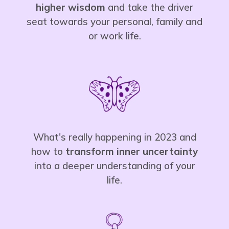
higher wisdom
and take the driver
seat towards your personal, family and
or work life.
What's really happening in 2023 and
how to
transform inner
uncertainty
into a deeper understanding of your
life.