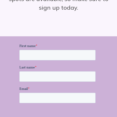
sign up today.