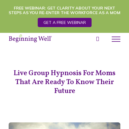
Skip
FREE WEBINAR: GET CLARITY ABOUT YOUR NEXT
STEPS AS YOU RE-ENTER THE WORKFORCE AS A MOM
to
GET A FREE WEBINAR
content
Live Group Hypnosis For Moms
That Are Ready To Know Their
Future