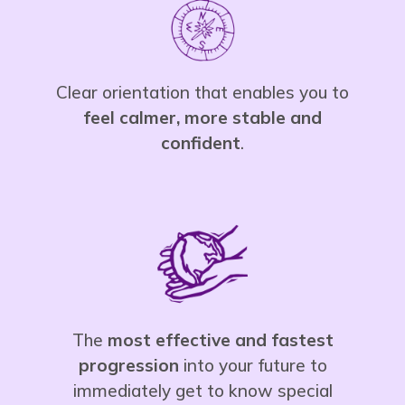
Clear orientation that enables you to
feel calmer, more stable and
confident
.
The
most effective and fastest
progression
into your future to
immediately get to know special