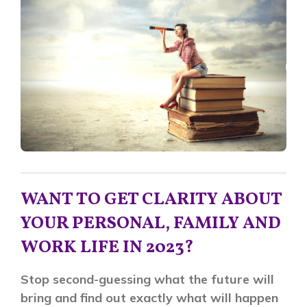
WANT TO GET CLARITY ABOUT
YOUR PERSONAL, FAMILY AND
WORK LIFE IN 2023?
Stop second-guessing what the future will
bring and find out exactly what will happen