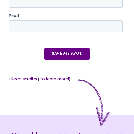
(Keep scrolling to learn more!)