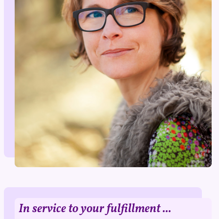
In service to your fulfillment ...