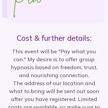
Cost & further details:
This event will be "Pay what you
can." My desire is to offer group
hypnosis based on freedom, trust,
and nourishing connection.
The address of our location and
what to bring will be sent out soon
after you have registered.
Limited
spots are available, so make sure to