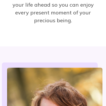
your life ahead so you can enjoy
every present moment of your
precious being.