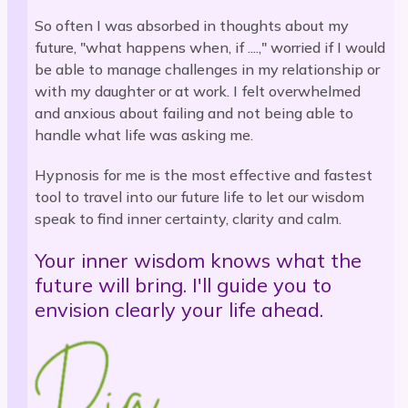
So often I was absorbed in thoughts about my
future, "what happens when, if ....," worried if I would
be able to manage challenges in my relationship or
with my daughter or at work. I felt overwhelmed
and anxious about failing and not being able to
handle what life was asking me.
Hypnosis for me is the most effective and fastest
tool to travel into our future life to let our wisdom
speak to find inner certainty, clarity and calm.
Your inner wisdom knows what the
future will bring. I'll guide you to
envision clearly your life ahead.