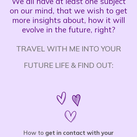
We all have at least one subject
on our mind, that we wish to get
more insights about, how it will
evolve in the future, right?
TRAVEL WITH ME INTO YOUR
FUTURE LIFE & FIND OUT:
How to
get in contact with your