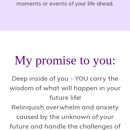
moments or events of your life ahead.
My promise to you:
Deep inside of you - YOU carry the
wisdom of what will happen in your
future life!
Relinquish overwhelm and anxiety
caused by the unknown of your
future and handle the challenges of