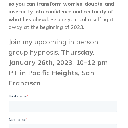
so you can transform worries, doubts, and
insecurity into confidence and certainty of
what lies ahead.
Secure your calm self right
away at the beginning of 2023.
Join my upcoming in person
group hypnosis,
Thursday,
January 26th, 2023,
10–12 pm
PT in Pacific Heights, San
Francisco.